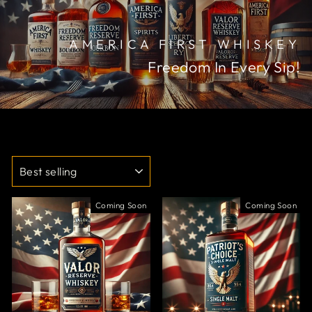
AMERICA FIRST WHISKEY
Freedom In Every Sip!
SORT
Coming Soon
Coming Soon