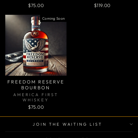
$75.00
$119.00
Coming Soon
FREEDOM RESERVE
BOURBON
AMERICA FIRST
WHISKEY
$75.00
"Clos
JOIN THE WAITING LIST
(esc)
JOIN THE WAITING LIST