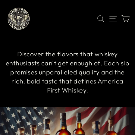
Skip
to
content
SEARCH
SITE 
C
Discover the flavors that whiskey
enthusiasts can't get enough of. Each sip
promises unparalleled quality and the
rich, bold taste that defines America
First Whiskey.