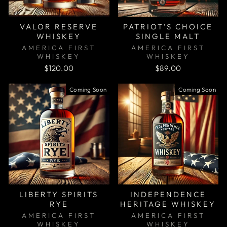
VALOR RESERVE
PATRIOT'S CHOICE
WHISKEY
SINGLE MALT
AMERICA FIRST
AMERICA FIRST
WHISKEY
WHISKEY
$120.00
$89.00
Coming Soon
Coming Soon
LIBERTY SPIRITS
INDEPENDENCE
RYE
HERITAGE WHISKEY
AMERICA FIRST
AMERICA FIRST
WHISKEY
WHISKEY